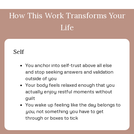
How This Work Transforms Your
Life
Self
You anchor into self-trust above all else
and stop seeking answers and validation
outside of you
Your body feels relaxed enough that you
actually enjoy restful moments without
guilt
You wake up feeling like the day belongs to
you
, not something you have to get
through or boxes to tick