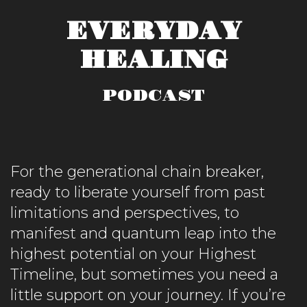
EVERYDAY
HEALING
PODCAST
For the generational chain breaker,
ready to liberate yourself from past
limitations and perspectives, to
manifest and quantum leap into the
highest potential on your Highest
Timeline, but sometimes you need a
little support on your journey. If you’re