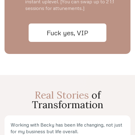
instant uplevel. [You can swap up to 2 1:1
sessions for attunements.]
Fuck yes, VIP
Real Stories
of
Transformation
Working with Becky has been life changing, not just
for my business but life overall.