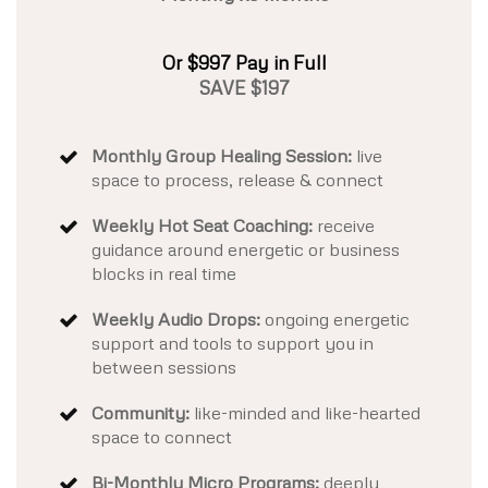
Or $997 Pay in Full
SAVE $197
Monthly Group Healing Session:
live
space to process, release & connect
Weekly Hot Seat Coaching:
receive
guidance around energetic or business
blocks in real time
Weekly Audio Drops:
ongoing energetic
support and tools to support you in
between sessions
Community:
like-minded and like-hearted
space to connect
Bi-Monthly Micro Programs:
deeply