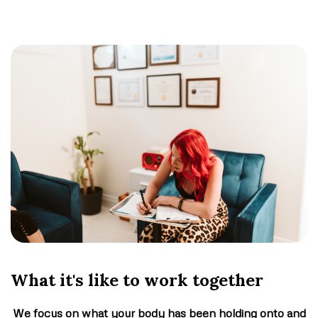
What it's like to work together
We focus on what your body has been holding onto and