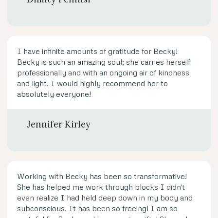
I have infinite amounts of gratitude for Becky!
Becky is such an amazing soul; she carries herself
professionally and with an ongoing air of kindness
and light. I would highly recommend her to
absolutely everyone!
Jennifer Kirley
Working with Becky has been so transformative!
She has helped me work through blocks I didn't
even realize I had held deep down in my body and
subconscious. It has been so freeing! I am so