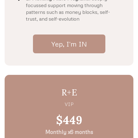
focussed support moving through
patterns such as money blocks, self-
trust, and self-evolution
Yep, I'm IN
R+E
VIP
$449
Monthly x6 months