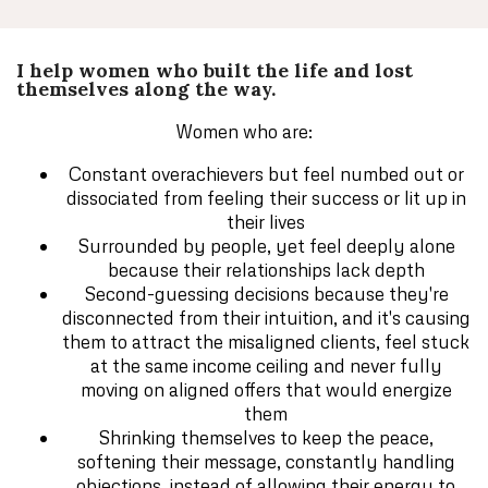
I help women who built the life and lost
themselves along the way.
Women who are:
Constant overachievers but feel numbed out or
dissociated from feeling their success or lit up in
their lives
Surrounded by people, yet feel deeply alone
because their relationships lack depth
Second-guessing decisions because they're
disconnected from their intuition, and it's causing
them to attract the misaligned clients, feel stuck
at the same income ceiling and never fully
moving on aligned offers that would energize
them
Shrinking themselves to keep the peace,
softening their message, constantly handling
objections, instead of allowing their energy to