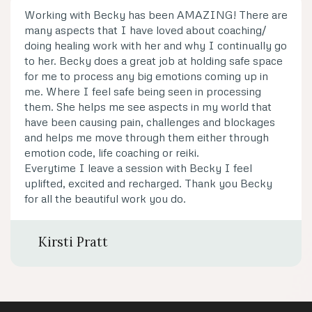
Working with Becky has been AMAZING! There are
many aspects that I have loved about coaching/
doing healing work with her and why I continually go
to her. Becky does a great job at holding safe space
for me to process any big emotions coming up in
me. Where I feel safe being seen in processing
them. She helps me see aspects in my world that
have been causing pain, challenges and blockages
and helps me move through them either through
emotion code, life coaching or reiki.
Everytime I leave a session with Becky I feel
uplifted, excited and recharged. Thank you Becky
for all the beautiful work you do.
Kirsti Pratt