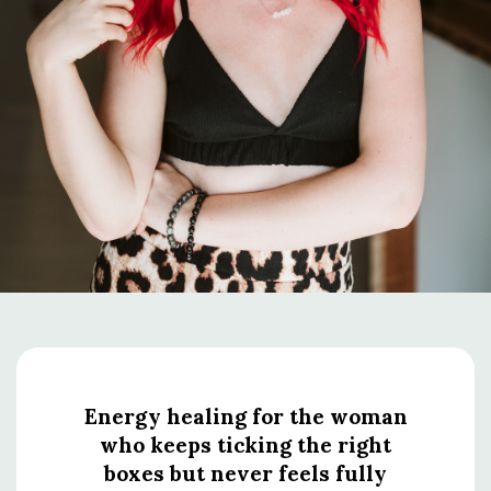
Energy healing for the woman
who keeps ticking the right
boxes but never feels fully