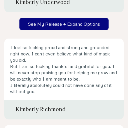
Kimberly Underwood
See My Release + Expand Options
I feel so fucking proud and strong and grounded
right now. I can't even believe what kind of magic
you did.
But I am so fucking thankful and grateful for you. I
will never stop praising you for helping me grow and
be exactly who I am meant to be.
I literally absolutely could not have done any of it
without you.
Kimberly Richmond