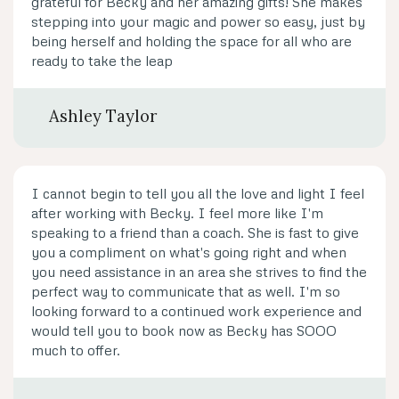
grateful for Becky and her amazing gifts! She makes
stepping into your magic and power so easy, just by
being herself and holding the space for all who are
ready to take the leap
Ashley Taylor
I cannot begin to tell you all the love and light I feel
after working with Becky. I feel more like I'm
speaking to a friend than a coach. She is fast to give
you a compliment on what's going right and when
you need assistance in an area she strives to find the
perfect way to communicate that as well. I'm so
looking forward to a continued work experience and
would tell you to book now as Becky has SOOO
much to offer.