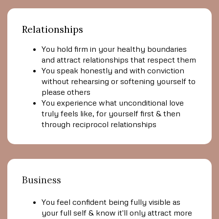
Relationships
You hold firm in your healthy boundaries
and attract relationships that respect them
You speak honestly and with conviction
without rehearsing or softening yourself to
please others
You experience what unconditional love
truly feels like, for yourself first & then
through reciprocol relationships
Business
You feel confident being fully visible as
your full self & know it'll only attract more