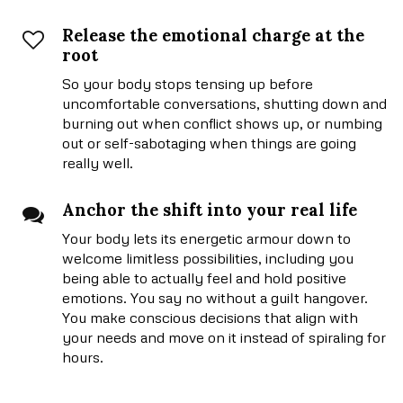
Release the emotional charge at the
root
So your body stops tensing up before
uncomfortable conversations, shutting down and
burning out when conflict shows up, or numbing
out or self-sabotaging when things are going
really well.
Anchor the shift into your real life
Your body lets its energetic armour down to
welcome limitless possibilities, including you
being able to actually feel and hold positive
emotions. You say no without a guilt hangover.
You make conscious decisions that align with
your needs and move on it instead of spiraling for
hours.