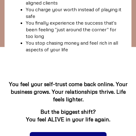
aligned clients
You charge your worth instead of playing it
safe
You finally experience the success that's
been feeling "just around the corner" for
too long
You stop chasing money and feel rich in all
aspects of your life
You feel your self-trust come back online. Your
business grows. Your relationships thrive. Life
feels lighter.
But the biggest shift?
You feel
ALIVE
in your life again.