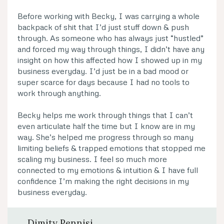
Before working with Becky, I was carrying a whole
backpack of shit that I’d just stuff down & push
through. As someone who has always just “hustled”
and forced my way through things, I didn’t have any
insight on how this affected how I showed up in my
business everyday. I’d just be in a bad mood or
super scarce for days because I had no tools to
work through anything.
Becky helps me work through things that I can’t
even articulate half the time but I know are in my
way. She’s helped me progress through so many
limiting beliefs & trapped emotions that stopped me
scaling my business. I feel so much more
connected to my emotions & intuition & I have full
confidence I’m making the right decisions in my
business everyday.
Dimity Pennisi