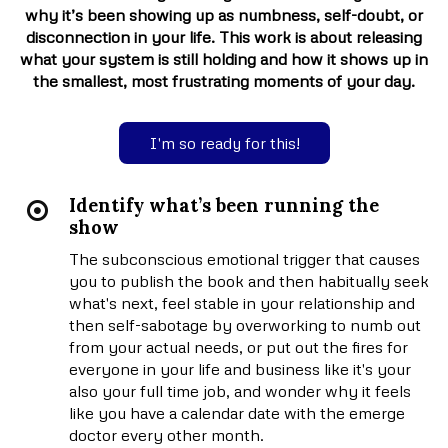
why it’s been showing up as numbness, self-doubt, or
disconnection in your life. This work is about releasing
what your system is still holding and how it shows up in
the smallest, most frustrating moments of your day.
I'm so ready for this!
Identify what’s been running the
show
The subconscious emotional trigger that causes
you to publish the book and then habitually seek
what's next, feel stable in your relationship and
then self-sabotage by overworking to numb out
from your actual needs, or put out the fires for
everyone in your life and business like it's your
also your full time job, and wonder why it feels
like you have a calendar date with the emerge
doctor every other month.