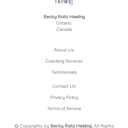
Becky Roitz Healing
Ontario
Canada
About Us
Coaching Services
Testimonials
Contact Us
Privacy Policy
Terms of Service
© Copyrights by
Becky Roitz Healing
. All Rights