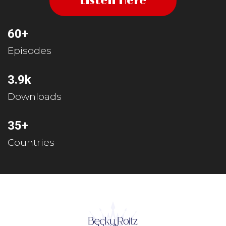
Listen Here
60+
Episodes
3.9k
Downloads
35+
Countries