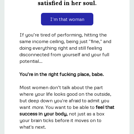
satisfied in her soul.
I'm that woman
If you’re tired of performing, hitting the
same income ceiling, being just "fine," and
doing everything right and still feeling
disconnected from yourself and your full
potential...
You’re in the right fucking place, babe.
Most women don’t talk about the part
where your life looks good on the outside,
but deep down you're afraid to admit you
want
more
. You want to be able to
feel that
success in your body,
not just as a box
your brain ticks before it moves on to
what's next.