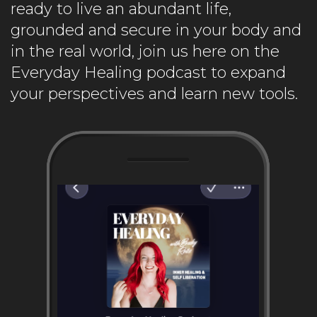
ready to live an abundant life,
grounded and secure in your body and
in the real world, join us here on the
Everyday Healing podcast to expand
your perspectives and learn new tools.