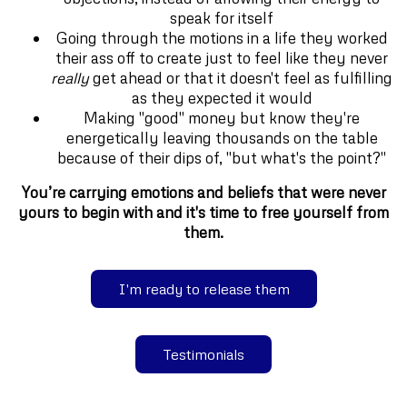
speak for itself
Going through the motions in a life they worked
their ass off to create just to feel like they never
really
get ahead or that it doesn't feel as fulfilling
as they expected it would
Making "good" money but know they're
energetically leaving thousands on the table
because of their dips of, "but what's the point?"
You’re carrying emotions and beliefs that were never
yours to begin with and it's time to free yourself from
them.
I'm ready to release them
Testimonials