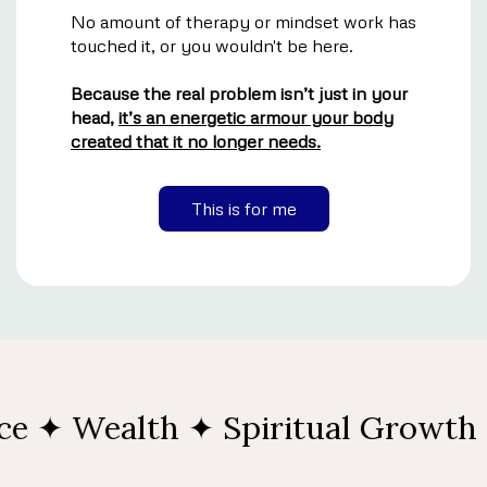
No amount of therapy or mindset work has
touched it, or you wouldn't be here.
Because the real problem isn’t just in your
head,
it’s an energetic armour your body
created that it no longer needs.
This is for me
 ✦ Wealth ✦ Spiritual Growth ✦ 