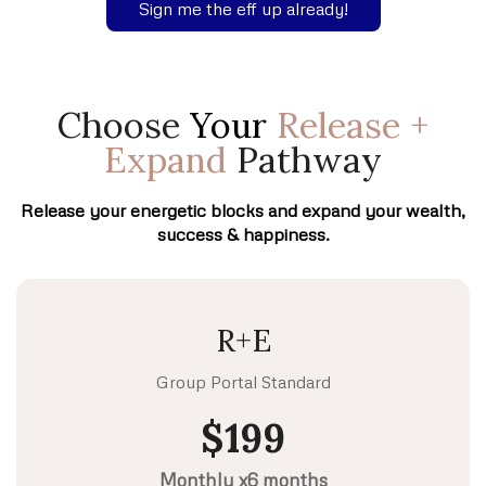
Sign me the eff up already!
Choose
Your
Release +
Expand
Pathway
Release your energetic blocks and expand your wealth,
success & happiness.
R+E
Group Portal Standard
$199
Monthly x6 months