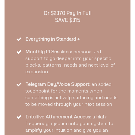
Or $2370 Pay in Full
SAVE $315
Everything in Standard +
Monthly 1:1 Sessions:
personalized
support to go deeper into your specific
blocks, patterns, needs and next level of
expansion
Telegram Day/Voice Support:
an added
touchpoint for the moments when
something is actively surfacing and needs
to be moved through your next session
Intuitive Attunement Access:
a high-
frequency injection into your system to
amplify your intuition and give you an